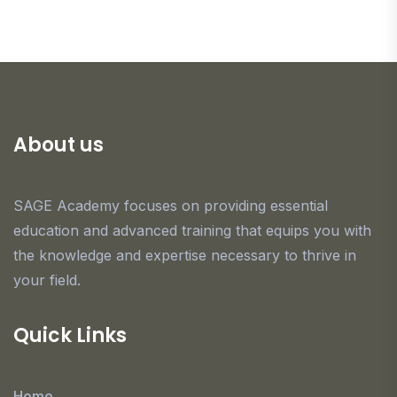
About us
SAGE Academy focuses on providing essential
education and advanced training that equips you with
the knowledge and expertise necessary to thrive in
your field.
Quick Links
Home