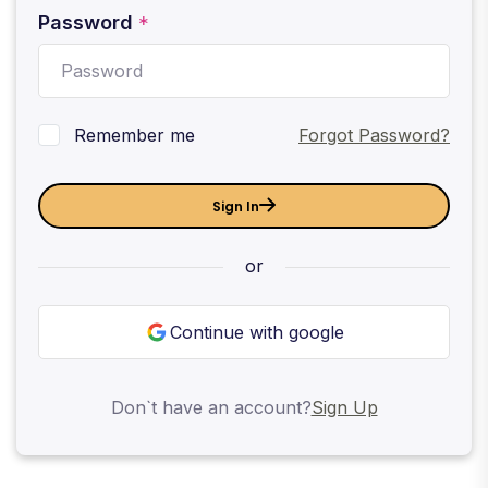
Password
*
Remember me
Forgot Password?
Sign In
or
Continue with google
Don`t have an account?
Sign Up