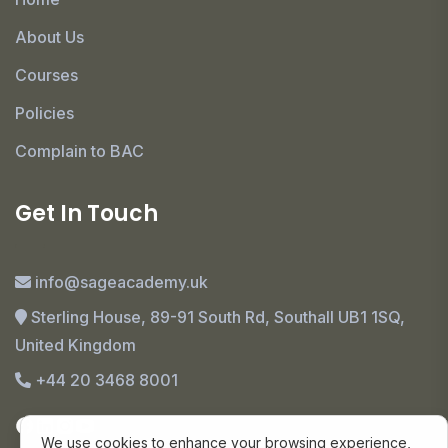
About Us
Courses
Policies
Complain to BAC
Get In Touch
info@sageacademy.uk
Sterling House, 89-91 South Rd, Southall UB1 1SQ,
United Kingdom
+44 20 3468 8001
We use cookies to enhance your browsing experience,