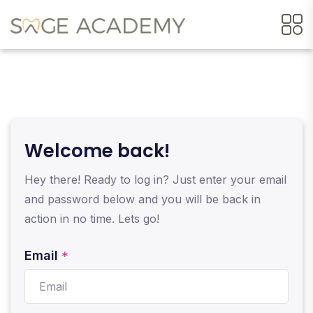
Welcome back!
Hey there! Ready to log in? Just enter your email
and password below and you will be back in
action in no time. Lets go!
Email
*