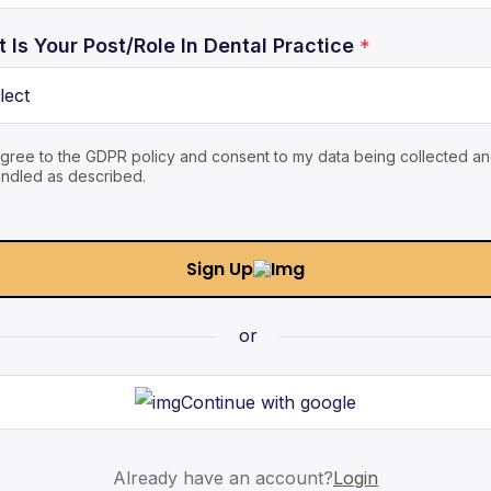
 Is Your Post/Role In Dental Practice
*
agree to the GDPR policy and consent to my data being collected a
ndled as described.
Sign Up
or
Continue with google
Already have an account?
Login