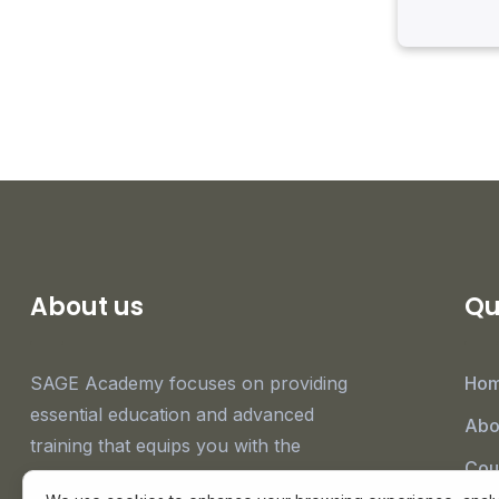
About us
Qu
SAGE Academy focuses on providing
Ho
essential education and advanced
Abo
training that equips you with the
Cou
knowledge and expertise necessary to