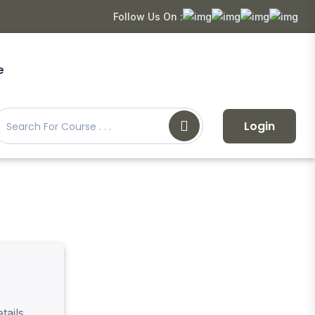
Follow Us On :
e
Login
tails