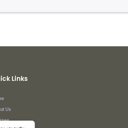
ick Links
me
ut Us
rses