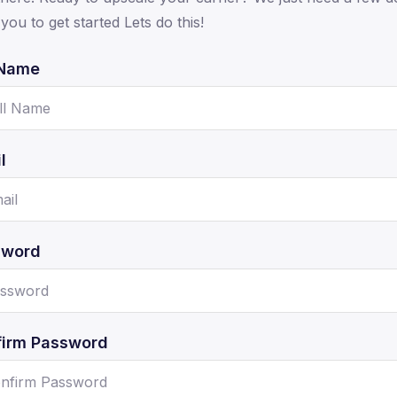
you to get started Lets do this!
 Name
l
sword
irm Password