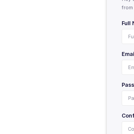
from 
Full
Emai
Pas
Conf