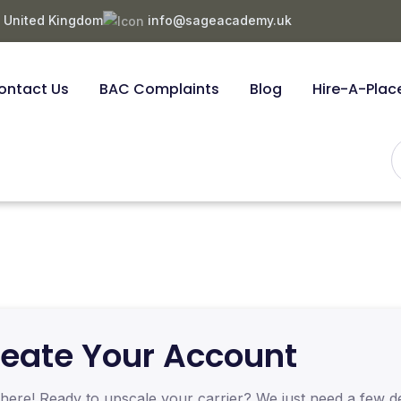
, United Kingdom
info@sageacademy.uk
ontact Us
BAC Complaints
Blog
Hire-A-Plac
eate Your Account
here! Ready to upscale your carrier? We just need a few de