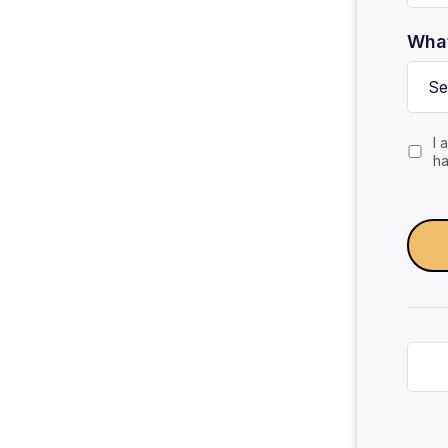
What
I 
ha