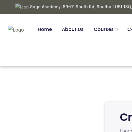
Sage Academy, 89-91 South Rd, Southall UB1 1SQ
Home
About Us
Courses
C
Cr
Hey t