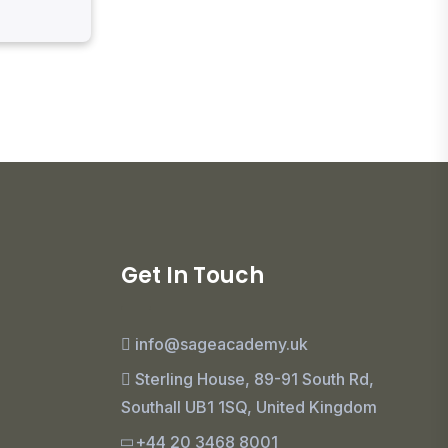
Get In Touch
info@sageacademy.uk
Sterling House, 89-91 South Rd,
Southall UB1 1SQ, United Kingdom
+44 20 3468 8001