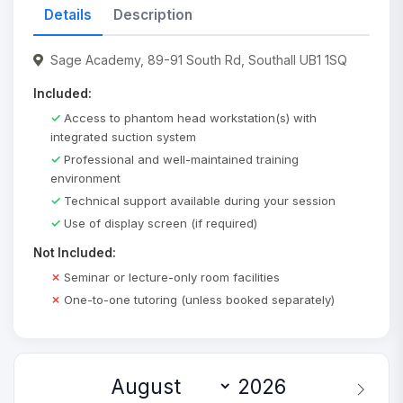
Details
Description
Sage Academy, 89-91 South Rd, Southall UB1 1SQ
Included:
Access to phantom head workstation(s) with
integrated suction system
Professional and well-maintained training
environment
Technical support available during your session
Use of display screen (if required)
Not Included:
Seminar or lecture-only room facilities
One-to-one tutoring (unless booked separately)