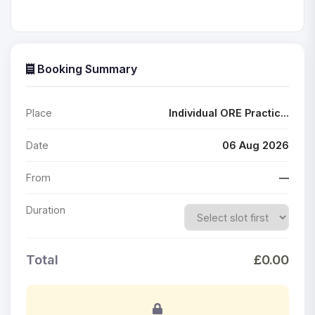
Booking Summary
Place
Individual ORE Practic...
Date
06 Aug 2026
From
—
Duration
Total
£0.00