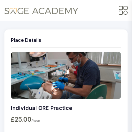
Place Details
Individual ORE Practice
£25.00
/hour