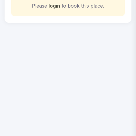
Please
login
to book this place.