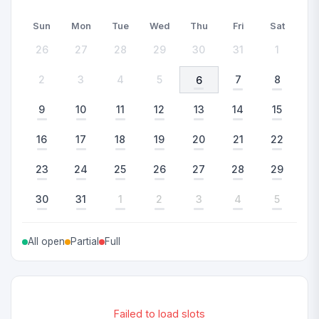
Sun
Mon
Tue
Wed
Thu
Fri
Sat
26
27
28
29
30
31
1
2
3
4
5
7
8
6
9
10
11
12
13
14
15
16
17
18
19
20
21
22
23
24
25
26
27
28
29
30
31
1
2
3
4
5
All open
Partial
Full
Failed to load slots