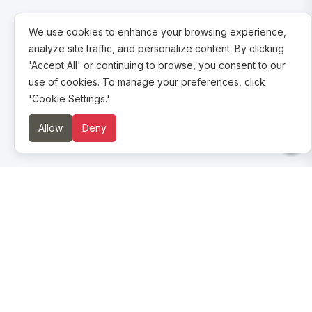
We use cookies to enhance your browsing experience,
analyze site traffic, and personalize content. By clicking
'Accept All' or continuing to browse, you consent to our
use of cookies. To manage your preferences, click
'Cookie Settings.'
Allow
Deny
About us