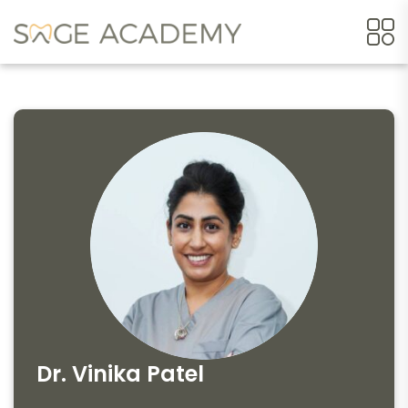
Dr. Vinika Patel