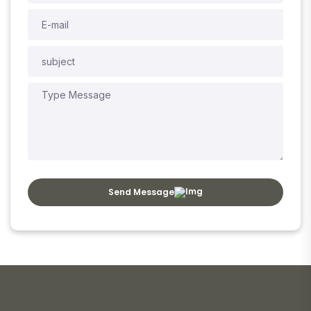
Send Message