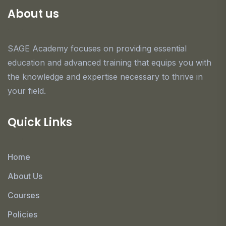
About us
SAGE Academy focuses on providing essential
education and advanced training that equips you with
the knowledge and expertise necessary to thrive in
your field.
Quick Links
Home
About Us
Courses
Policies