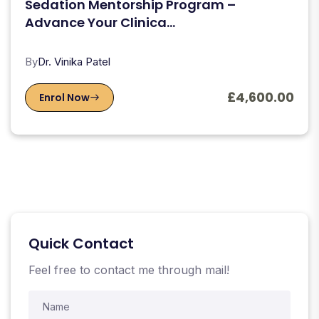
Sedation Mentorship Program –
Advance Your Clinica...
By
Dr. Vinika Patel
£4,600.00
Enrol Now
Quick Contact
Feel free to contact me through mail!