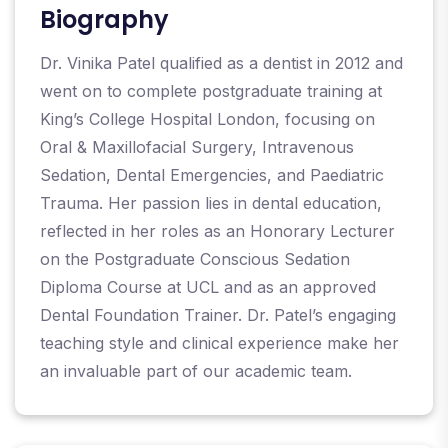
Biography
Dr. Vinika Patel qualified as a dentist in 2012 and
went on to complete postgraduate training at
King’s College Hospital London, focusing on
Oral & Maxillofacial Surgery, Intravenous
Sedation, Dental Emergencies, and Paediatric
Trauma. Her passion lies in dental education,
reflected in her roles as an Honorary Lecturer
on the Postgraduate Conscious Sedation
Diploma Course at UCL and as an approved
Dental Foundation Trainer. Dr. Patel’s engaging
teaching style and clinical experience make her
an invaluable part of our academic team.