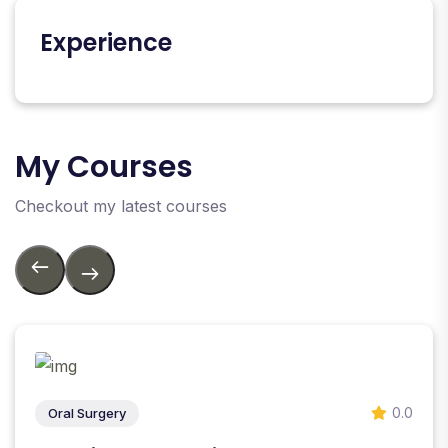
Experience
My Courses
Checkout my latest courses
0.0
Oral Surgery