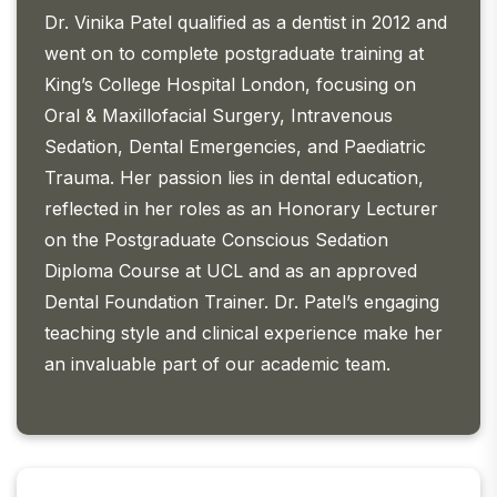
Dr. Vinika Patel qualified as a dentist in 2012 and
went on to complete postgraduate training at
King’s College Hospital London, focusing on
Oral & Maxillofacial Surgery, Intravenous
Sedation, Dental Emergencies, and Paediatric
Trauma. Her passion lies in dental education,
reflected in her roles as an Honorary Lecturer
on the Postgraduate Conscious Sedation
Diploma Course at UCL and as an approved
Dental Foundation Trainer. Dr. Patel’s engaging
teaching style and clinical experience make her
an invaluable part of our academic team.