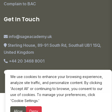
Complain to BAC
Get In Touch
info@sageacademy.uk
Sterling House, 89-91 South Rd, Southall UB1 1SQ,
United Kingdom
+44 20 3468 8001
We use cookies to enhance your browsing experience,
analyze site traffic, and personalize content. By clicking
'Accept All' or continuing to browse, you consent to our
use of cookies. To manage your preferences, click
© Copyright 2024 SAGE Academy. All Rights
'Cookie Settings.'
Reserved.
Allow
Deny