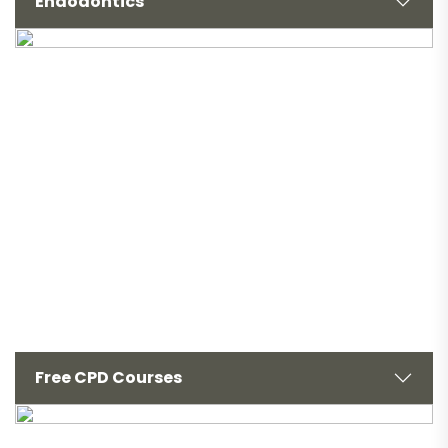
Endodontics
Free CPD Courses