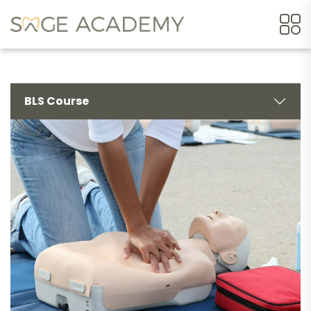
BLS Course