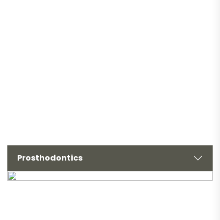
Prosthodontics