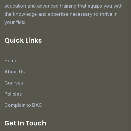
education and advanced training that equips you with
the knowledge and expertise necessary to thrive in
your field.
Quick Links
Home
About Us
Courses
Policies
Complain to BAC
Get In Touch