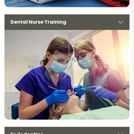
Dental Nurse Training