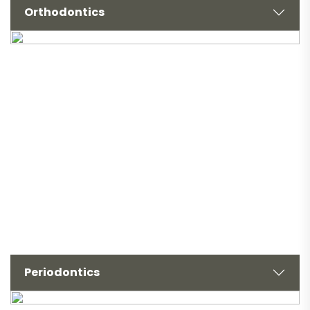
Orthodontics
Periodontics