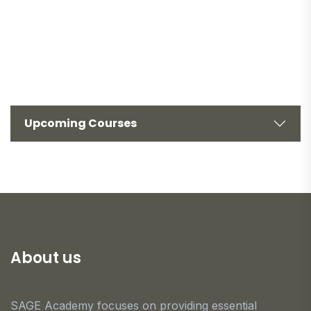
Upcoming Courses
About us
SAGE Academy focuses on providing essential