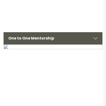
One to One Mentorship