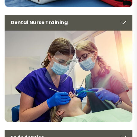
Dental Nurse Training