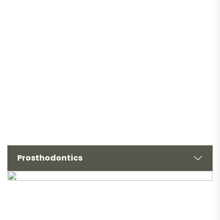
Prosthodontics