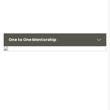
One to One Mentorship