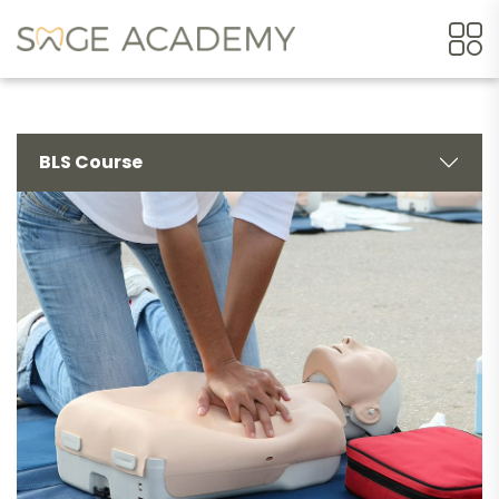
BLS Course