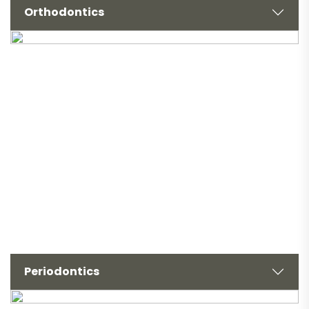
Orthodontics
Periodontics