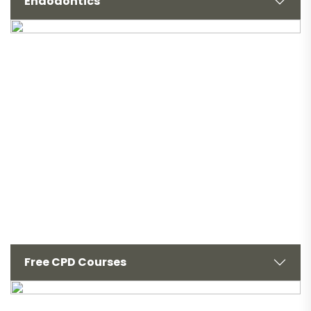
Endodontics
Free CPD Courses