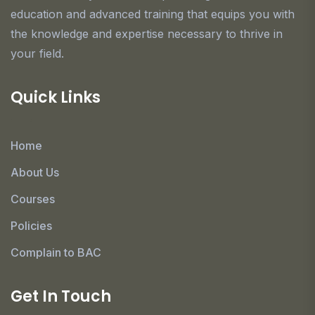
education and advanced training that equips you with
the knowledge and expertise necessary to thrive in
your field.
Quick Links
Home
About Us
Courses
Policies
Complain to BAC
Get In Touch