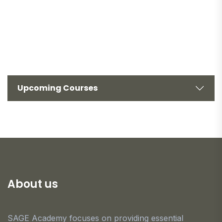
Upcoming Courses
About us
SAGE Academy focuses on providing essential